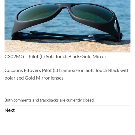
C302MG – Pilot (L) Soft Touch Black/Gold Mirror
Cocoons Fitovers Pilot (L) frame size in Soft Touch Black with
polarised Gold Mirror lenses
Both comments and trackbacks are currently closed.
Next
→