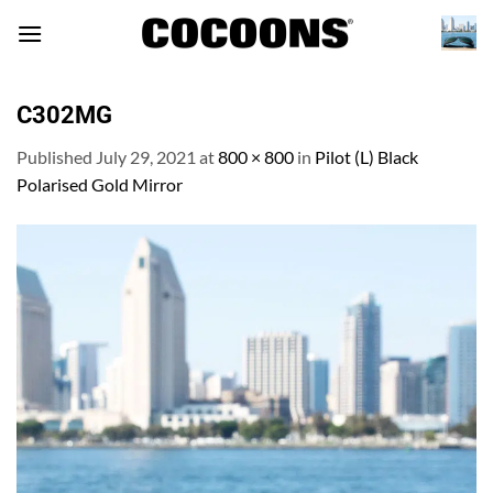
Skip
to
content
C302MG
Published
July 29, 2021
at
800 × 800
in
Pilot (L) Black
Polarised Gold Mirror