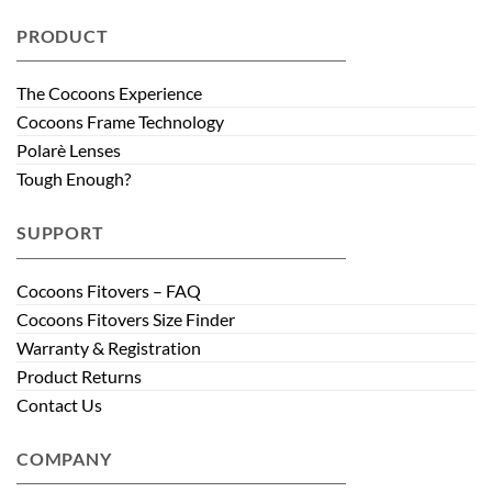
PRODUCT
The Cocoons Experience
Cocoons Frame Technology
Polarè Lenses
Tough Enough?
SUPPORT
Cocoons Fitovers – FAQ
Cocoons Fitovers Size Finder
Warranty & Registration
Product Returns
Contact Us
COMPANY