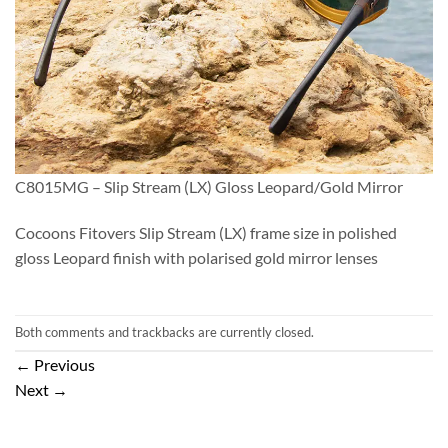
C8015MG – Slip Stream (LX) Gloss Leopard/Gold Mirror
Cocoons Fitovers Slip Stream (LX) frame size in polished
gloss Leopard finish with polarised gold mirror lenses
Both comments and trackbacks are currently closed.
←
Previous
Next
→