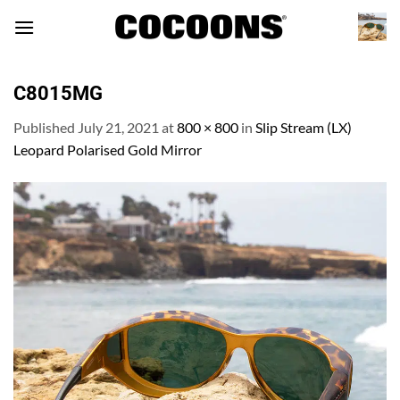
Skip
to
content
C8015MG
Published
July 21, 2021
at
800 × 800
in
Slip Stream (LX)
Leopard Polarised Gold Mirror