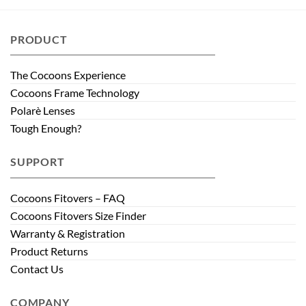
PRODUCT
The Cocoons Experience
Cocoons Frame Technology
Polarè Lenses
Tough Enough?
SUPPORT
Cocoons Fitovers – FAQ
Cocoons Fitovers Size Finder
Warranty & Registration
Product Returns
Contact Us
COMPANY