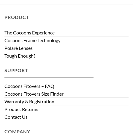
PRODUCT
The Cocoons Experience
Cocoons Frame Technology
Polarè Lenses
Tough Enough?
SUPPORT
Cocoons Fitovers – FAQ
Cocoons Fitovers Size Finder
Warranty & Registration
Product Returns
Contact Us
COMPANY