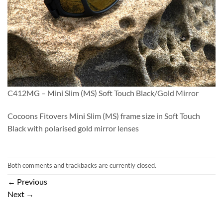
C412MG – Mini Slim (MS) Soft Touch Black/Gold Mirror
Cocoons Fitovers Mini Slim (MS) frame size in Soft Touch
Black with polarised gold mirror lenses
Both comments and trackbacks are currently closed.
←
Previous
Next
→