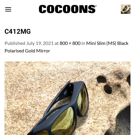
Skip
to
content
C412MG
Published
July 19, 2021
at
800 × 800
in
Mini Slim (MS) Black
Polarised Gold Mirror