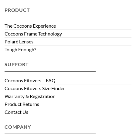
PRODUCT
The Cocoons Experience
Cocoons Frame Technology
Polarè Lenses
Tough Enough?
SUPPORT
Cocoons Fitovers – FAQ
Cocoons Fitovers Size Finder
Warranty & Registration
Product Returns
Contact Us
COMPANY