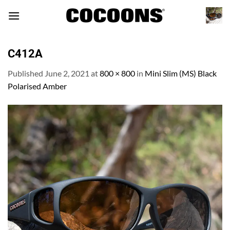
Skip
to
content
C412A
Published
June 2, 2021
at
800 × 800
in
Mini Slim (MS) Black
Polarised Amber