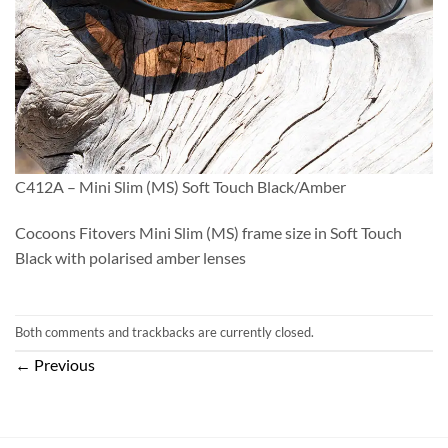
C412A – Mini Slim (MS) Soft Touch Black/Amber
Cocoons Fitovers Mini Slim (MS) frame size in Soft Touch
Black with polarised amber lenses
Both comments and trackbacks are currently closed.
←
Previous