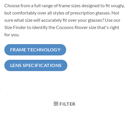
Choose from a full range of frame sizes designed to fit snugly,
but comfortably over all styles of prescription glasses. Not
sure what size will accurately fit over your glasses? Use our
Size Finder to identify the Cocoons fitover size that's right
for you.
FRAME TECHNOLOGY
LENS SPECIFICATIONS
FILTER