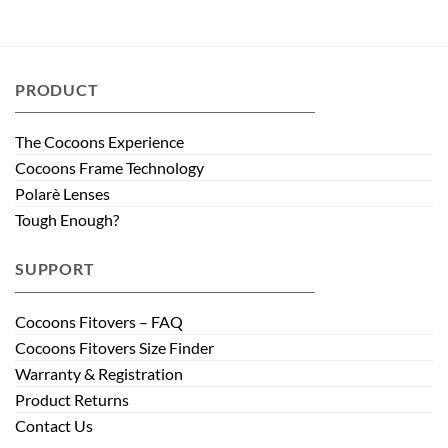
PRODUCT
The Cocoons Experience
Cocoons Frame Technology
Polarè Lenses
Tough Enough?
SUPPORT
Cocoons Fitovers – FAQ
Cocoons Fitovers Size Finder
Warranty & Registration
Product Returns
Contact Us