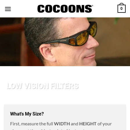
Skip
0
to
content
LOW VISION FILTERS
What's My Size?
First, measure the full
WIDTH
and
HEIGHT
of your