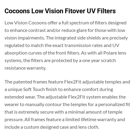
Cocoons Low Vision Fitover UV Filters
Low Vision Cocoons offer a full spectrum of filters designed
to enhance contrast and/or reduce glare for those with low
vision impairments. The integrated side shields are precisely
regulated to match the exact transmission rates and UV
absorption curves of the front filters. As with all Polare lens
systems, the filters are protected by a one year scratch
resistance warranty.
The patented frames feature Flex2Fit adjustable temples and
a unique Soft Touch finish to enhance comfort during
extended wear. The adjustable Flex2Fit system enables the
wearer to manually contour the temples for a personalized fit
that is extremely secure with a minimal amount of temple
pressure. All frames feature a limited lifetime warranty and
include a custom designed case and lens cloth.