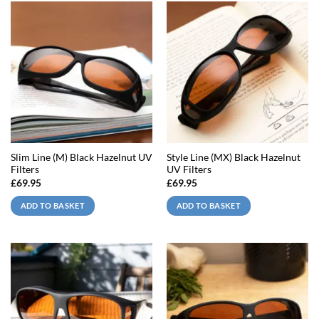
Slim Line (M) Black Hazelnut UV
Style Line (MX) Black Hazelnut
Filters
UV Filters
£
69.95
£
69.95
ADD TO BASKET
ADD TO BASKET