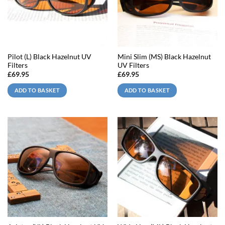
Pilot (L) Black Hazelnut UV
Mini Slim (MS) Black Hazelnut
Filters
UV Filters
£
69.95
£
69.95
ADD TO BASKET
ADD TO BASKET