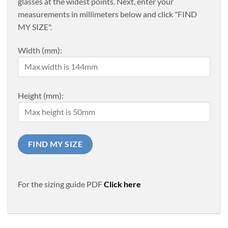
glasses at the widest points. Next, enter your
measurements in millimeters below and click "FIND
MY SIZE".
Width (mm):
Height (mm):
For the sizing guide PDF
Click here