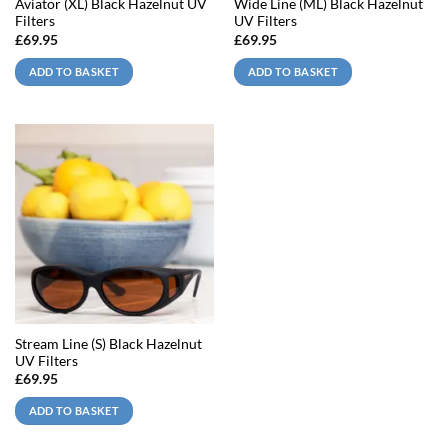
Aviator (XL) Black Hazelnut UV
Wide Line (ML) Black Hazelnut
Filters
UV Filters
£
69.95
£
69.95
ADD TO BASKET
ADD TO BASKET
Stream Line (S) Black Hazelnut
UV Filters
£
69.95
ADD TO BASKET